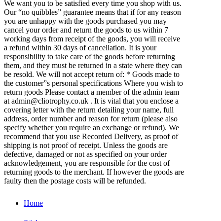
We want you to be satisfied every time you shop with us.
Our “no quibbles” guarantee means that if for any reason
you are unhappy with the goods purchased you may
cancel your order and return the goods to us within 7
working days from receipt of the goods, you will receive
a refund within 30 days of cancellation. It is your
responsibility to take care of the goods before returning
them, and they must be returned in a state where they can
be resold. We will not accept return of: * Goods made to
the customer”s personal specifications Where you wish to
return goods Please contact a member of the admin team
at admin@cliotrophy.co.uk . It is vital that you enclose a
covering letter with the return detailing your name, full
address, order number and reason for return (please also
specify whether you require an exchange or refund). We
recommend that you use Recorded Delivery, as proof of
shipping is not proof of receipt. Unless the goods are
defective, damaged or not as specified on your order
acknowledgement, you are responsible for the cost of
returning goods to the merchant. If however the goods are
faulty then the postage costs will be refunded.
Home