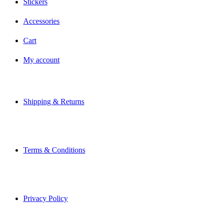
Stickers
Accessories
Cart
My account
Shipping & Returns
Terms & Conditions
Privacy Policy