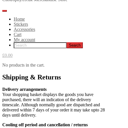
Home
Stickers
Accessories
Cart
My account
£0.00
No products in the cart.
Shipping & Returns
Delivery arrangements
Your shopping basket displays the goods you have
purchased, there will an indication of the delivery
timescale. Although normally good are dispatched and
delivered within 7 days of your order it may take upto 28
days until delivery.
Cooling off period and cancellation / returns