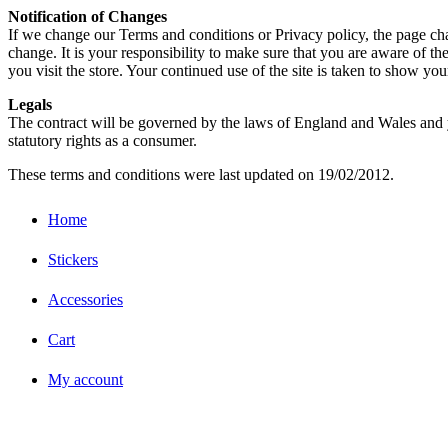
Notification of Changes
If we change our Terms and conditions or Privacy policy, the page cha
change. It is your responsibility to make sure that you are aware of t
you visit the store. Your continued use of the site is taken to show yo
Legals
The contract will be governed by the laws of England and Wales and yo
statutory rights as a consumer.
These terms and conditions were last updated on 19/02/2012.
Home
Stickers
Accessories
Cart
My account