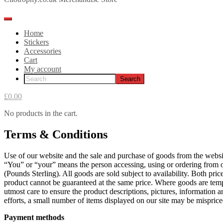
Home
Stickers
Accessories
Cart
My account
£0.00
No products in the cart.
Terms & Conditions
Use of our website and the sale and purchase of goods from the webs
“You” or “your” means the person accessing, using or ordering from ou
(Pounds Sterling). All goods are sold subject to availability. Both pr
product cannot be guaranteed at the same price. Where goods are tempor
utmost care to ensure the product descriptions, pictures, information a
efforts, a small number of items displayed on our site may be misprice
Payment methods