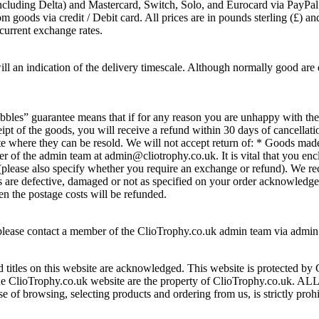
 (including Delta) and Mastercard, Switch, Solo, and Eurocard via PayP
ods via credit / Debit card. All prices are in pounds sterling (£) and c
current exchange rates.
ll an indication of the delivery timescale. Although normally good are 
ibbles” guarantee means that if for any reason you are unhappy with t
t of the goods, you will receive a refund within 30 days of cancellation.
ate where they can be resold. We will not accept return of: * Goods mad
of the admin team at admin@cliotrophy.co.uk. It is vital that you enclo
n (please also specify whether you require an exchange or refund). We
ds are defective, damaged or not as specified on your order acknowledge
en the postage costs will be refunded.
 please contact a member of the ClioTrophy.co.uk admin team via admi
 titles on this website are acknowledged. This website is protected by
 of the ClioTrophy.co.uk website are the property of ClioTrophy.co.
se of browsing, selecting products and ordering from us, is strictly proh