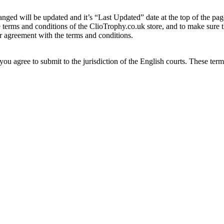
nged will be updated and it’s “Last Updated” date at the top of the pag
he terms and conditions of the ClioTrophy.co.uk store, and to make sure
ur agreement with the terms and conditions.
u agree to submit to the jurisdiction of the English courts. These term