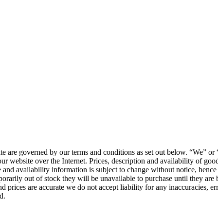
ite are governed by our terms and conditions as set out below. “We” o
r website over the Internet. Prices, description and availability of go
ice and availability information is subject to change without notice, hen
arily out of stock they will be unavailable to purchase until they are 
nd prices are accurate we do not accept liability for any inaccuracies, er
d.