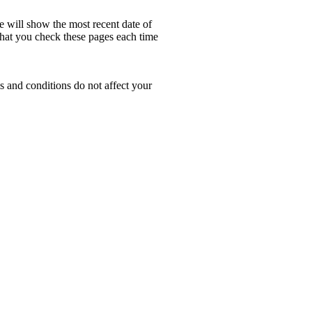
e will show the most recent date of
 that you check these pages each time
s and conditions do not affect your