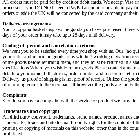
All orders must be paid for by credit or debit cards. We accept Visa
processor – you DO NOT need a PayPal account to be able to pay from go
orders outside the UK will be converted by the card company at their 
Delivery arrangements
Your shopping basket displays the goods you have purchased, there wi
days of your order it may take upto 28 days until delivery.
Cooling off period and cancellation / returns
We want you to be satisfied every time you shop with us. Our “no qu
your order and return the goods to us within 7 working days from receip
of the goods before returning them, and they must be returned in a st
specifications Where you wish to return goods Please contact a member 
detailing your name, full address, order number and reason for retur
Delivery, as proof of shipping is not proof of receipt. Unless the goo
of returning goods to the merchant. If however the goods are faulty th
Complaints
Should you have a complaint with the service or product we provide
Trademarks and copyright
All third party copyright, trademarks, brand names, product names and
Trademarks, logos and Intellectual Property rights for the content
printing or copying of materials on this website, other than in the cour
prohibited.