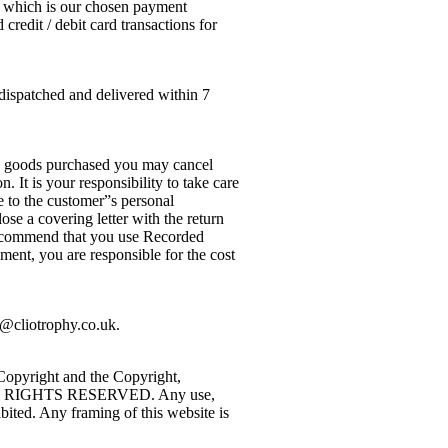
al which is our chosen payment
redit / debit card transactions for
dispatched and delivered within 7
he goods purchased you may cancel
 It is your responsibility to take care
e to the customer”s personal
se a covering letter with the return
 recommend that you use Recorded
ment, you are responsible for the cost
n@cliotrophy.co.uk.
 Copyright and the Copyright,
uk. ALL RIGHTS RESERVED. Any use,
ibited. Any framing of this website is