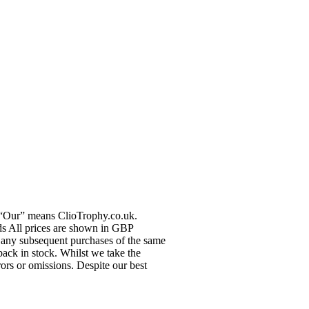
r “Our” means ClioTrophy.co.uk.
ods All prices are shown in GBP
ce any subsequent purchases of the same
back in stock. Whilst we take the
rors or omissions. Despite our best